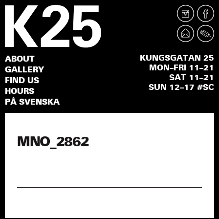
KUNGSGATAN 25
ABOUT
MON–FRI 11–21
GALLERY
SAT 11–21
FIND US
SUN 12–17 #SC
HOURS
PÅ SVENSKA
MNO_2862