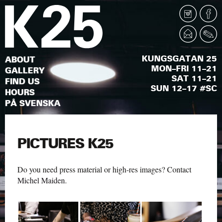
KUNGSGATAN 25
ABOUT
MON–FRI 11–21
GALLERY
SAT 11–21
FIND US
SUN 12–17 #SC
HOURS
PÅ SVENSKA
PICTURES K25
Do you need press material or high-res images? Contact
Michel Maiden
.