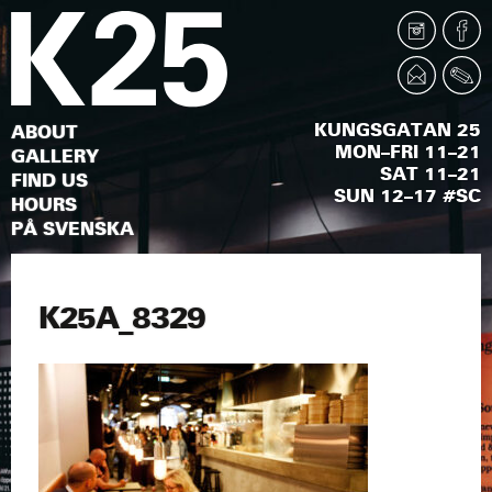
KUNGSGATAN 25
ABOUT
MON–FRI 11–21
GALLERY
SAT 11–21
FIND US
SUN 12–17 #SC
HOURS
PÅ SVENSKA
K25A_8329