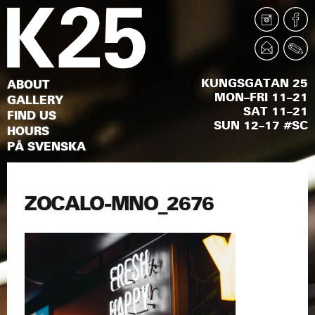
KUNGSGATAN 25
ABOUT
MON–FRI 11–21
GALLERY
SAT 11–21
FIND US
SUN 12–17 #SC
HOURS
PÅ SVENSKA
ZOCALO-MNO_2676